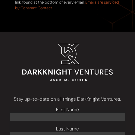
this
link, found at the bottom of every email.
Emails are serviced
field
by Constant Contact
blank.
Stay up-to-date on all things DarkKnight Ventures.
First Name
Last Name