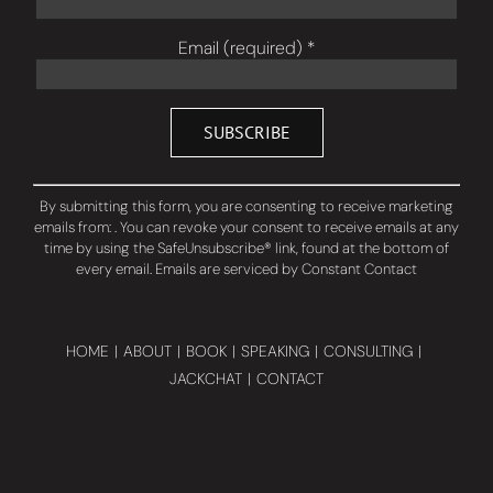
Email (required)
*
Constant
Contact
By submitting this form, you are consenting to receive marketing
Use.
emails from: . You can revoke your consent to receive emails at any
Please
time by using the SafeUnsubscribe® link, found at the bottom of
leave
every email.
Emails are serviced by Constant Contact
this
field
blank.
HOME
ABOUT
BOOK
SPEAKING
CONSULTING
JACKCHAT
CONTACT