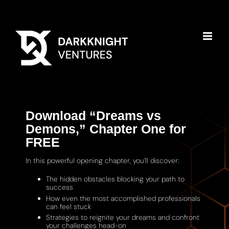
Download “Dreams vs
Demons,” Chapter One for
FREE
In this powerful opening chapter, you’ll discover:
The hidden obstacles blocking your path to
success
How even the most accomplished professionals
can feel stuck
Strategies to reignite your dreams and confront
your challenges head-on