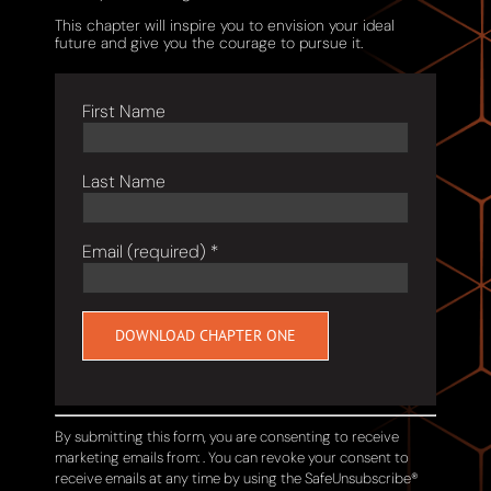
This chapter will inspire you to envision your ideal
future and give you the courage to pursue it.
First Name
Last Name
Email (required)
*
Constant
Contact
Use.
By submitting this form, you are consenting to receive
Please
marketing emails from: . You can revoke your consent to
leave
receive emails at any time by using the SafeUnsubscribe®