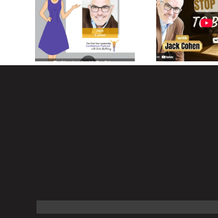
45 Years
Jack Cohen on
Commercial
Designing Your Dream
Estate Finance
Life
3 Keys to S