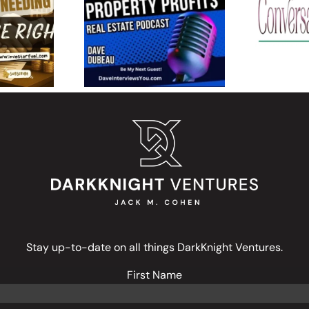
 in
Property Profit$: Why
Find 
 Real
Jack M. Cohen Backs
Energ
 and the
Entrepreneurs Over
Live Li
uccess
Institutions
Stay up-to-date on all things DarkKnight Ventures.
First Name