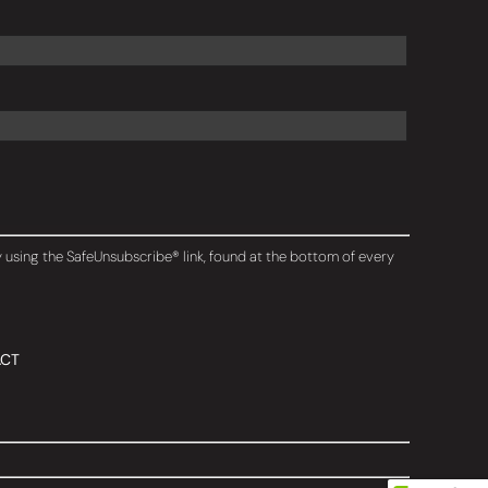
y using the SafeUnsubscribe® link, found at the bottom of every
CT