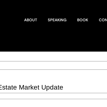
ABOUT
SPEAKING
BOOK
CON
Estate Market Update