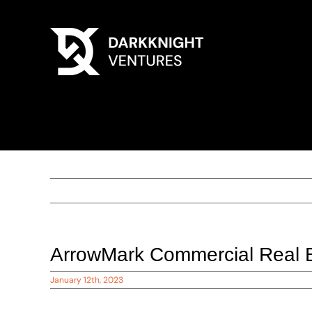
ArrowMark Commercial Real 
January 12th, 2023