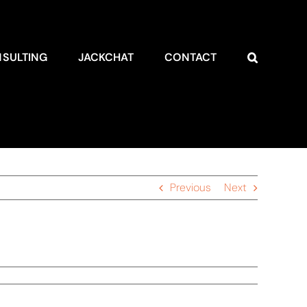
SULTING
JACKCHAT
CONTACT
Previous
Next