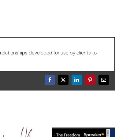
relationships developed for use by clients to