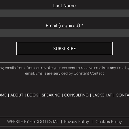
Last Name
Email (required)
*
ng emails from: . You can revoke your consent to receive emails at any time b
email.
Emails are serviced by Constant Contact
OME
ABOUT
BOOK
SPEAKING
CONSULTING
JACKCHAT
CONTA
WEBSITE BY
FLYDOG DIGITAL
|
Privacy Policy
|
Cookies Policy