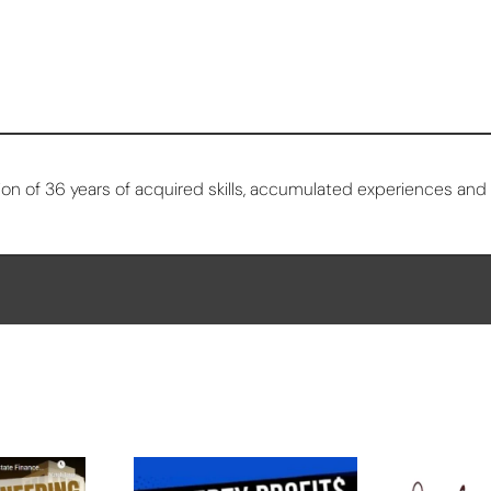
ion of 36 years of acquired skills, accumulated experiences and 