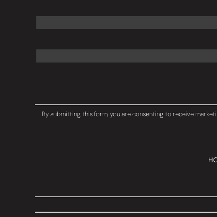
Constant
Contact
By submitting this form, you are consenting to receive marketi
Use.
Please
leave
this
field
H
blank.