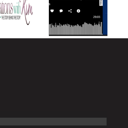
a Career that
Why success is not
izes YOU and
linear
fe on your own
Terms!