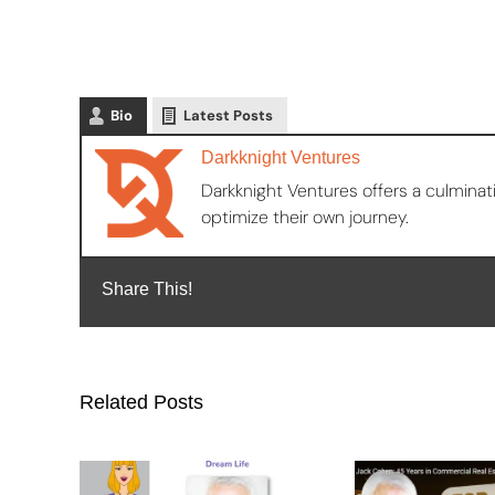
Bio
Latest Posts
Darkknight Ventures
Darkknight Ventures offers a culminat
optimize their own journey.
Share This!
Related Posts